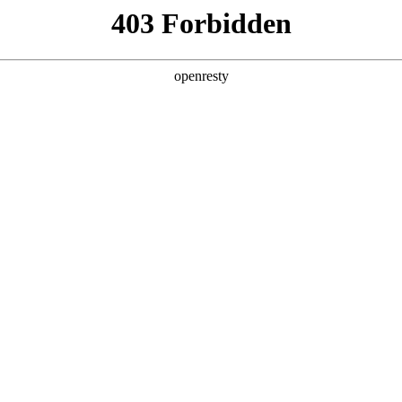
ODUCTS & SERVICES
INDUSTRY SOLUTIONS
PARTNERS
A